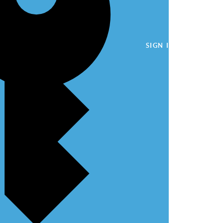
SIGN IN WITH A PA