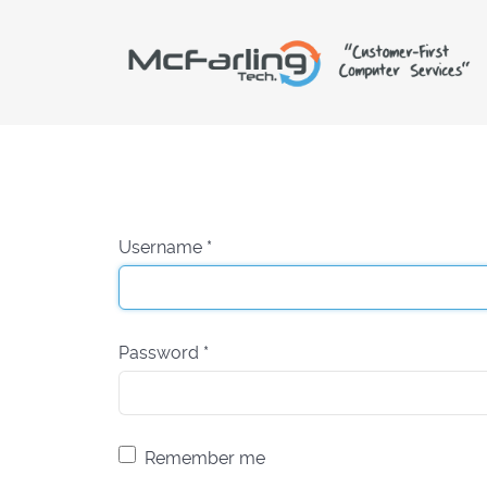
Username
*
Password
*
Remember me