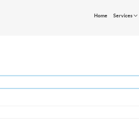
Home
Services