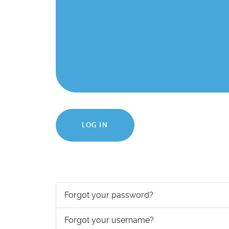
LOG IN
Forgot your password?
Forgot your username?