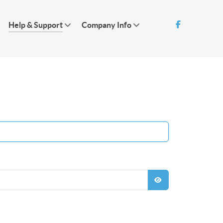
Help & Support
Company Info
SHOW PASSWO