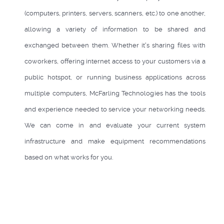
(computers, printers, servers, scanners, etc.) to one another,
allowing a variety of information to be shared and
exchanged between them. Whether it's sharing files with
coworkers, offering internet access to your customers via a
public hotspot, or running business applications across
multiple computers, McFarling Technologies has the tools
and experience needed to service your networking needs.
We can come in and evaluate your current system
infrastructure and make equipment recommendations
based on what works for you.