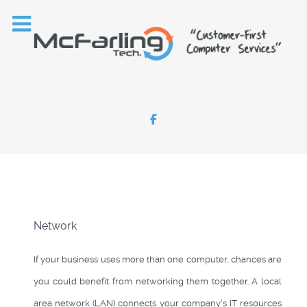
Network
If your business uses more than one computer, chances are
you could benefit from networking them together. A local
area network (LAN) connects your company's IT resources